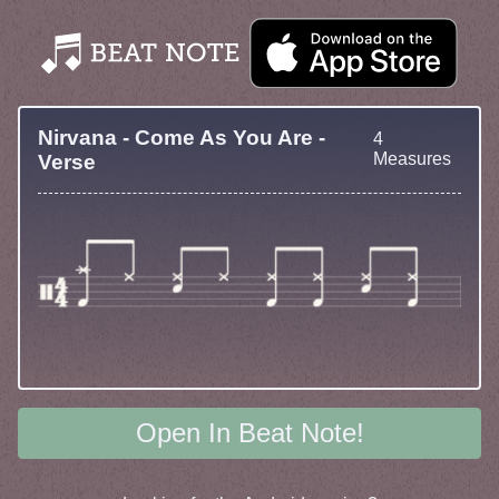
Nirvana - Come As You Are -
4
Measures
Verse
Open In Beat Note!