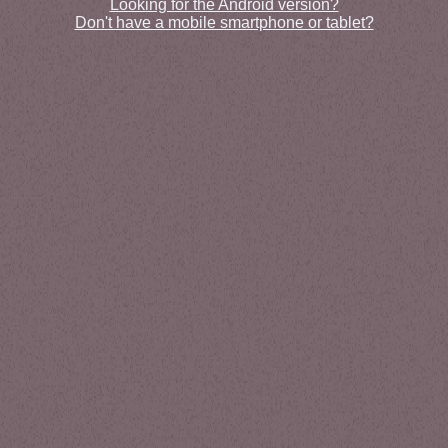
Looking for the Android version?
Don't have a mobile smartphone or tablet?