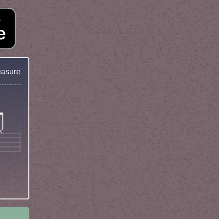
easure