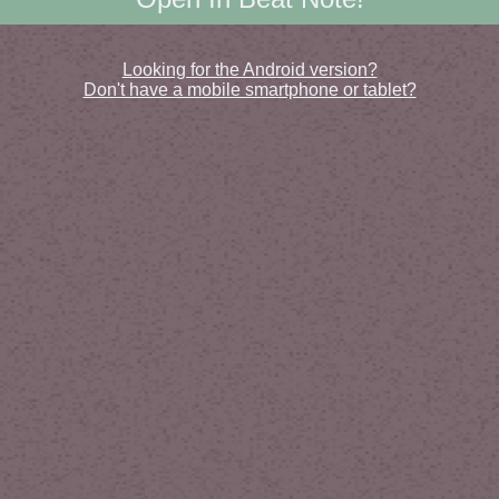
Looking for the Android version?
Don't have a mobile smartphone or tablet?