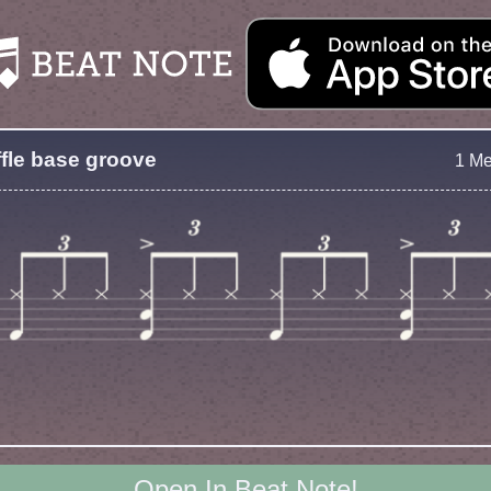
fle base groove
1 M
Open In Beat Note!