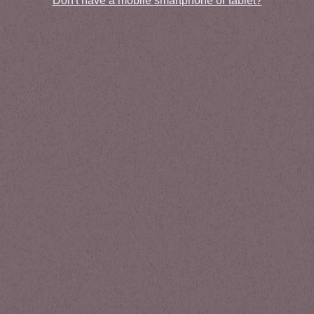
Don't have a mobile smartphone or tablet?