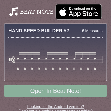
HAND SPEED BUILDER #2
6 Measures
Open In Beat Note!
Looking for the Android version?